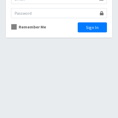
Remember Me
Sign In