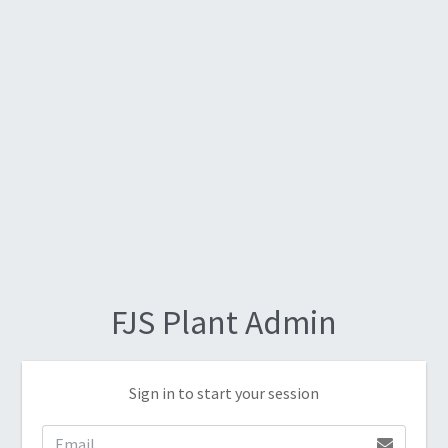
FJS Plant Admin
Sign in to start your session